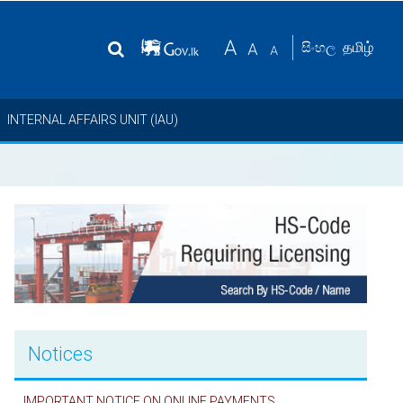
தமிழ்
සිංහල
INTERNAL AFFAIRS UNIT (IAU)
Notices
IMPORTANT NOTICE ON ONLINE PAYMENTS