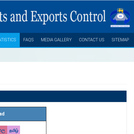
ATISTICS
FAQS
MEDIA GALLERY
CONTACT US
SITEMAP
ad
හල
தமிழ்