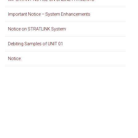
Important Notice – System Enhancements
Notice on STRATLINK System
Debiting Samples of UNIT 01
Notice.