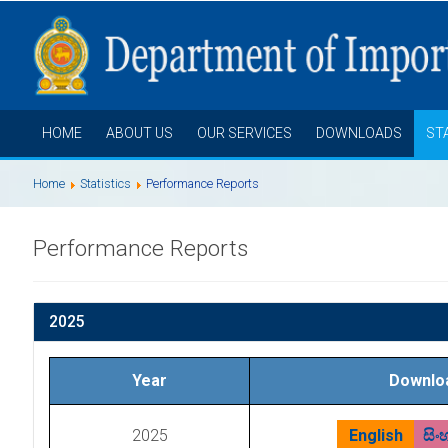
HOME
ABOUT US
OUR SERVICES
DOWNLOADS
ST
Home
Statistics
Performance Reports
Performance Reports
2025
Year
Downlo
2025
English
සිං