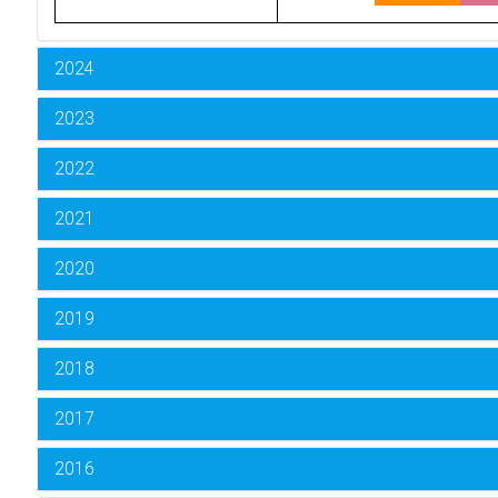
2024
2023
2022
2021
2020
2019
2018
2017
2016