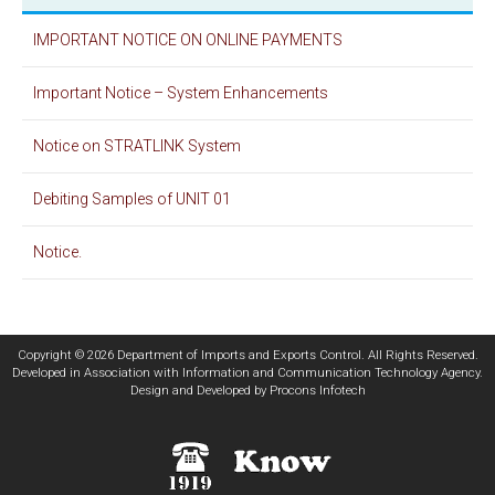
IMPORTANT NOTICE ON ONLINE PAYMENTS
Important Notice – System Enhancements
Notice on STRATLINK System
Debiting Samples of UNIT 01
Notice.
Copyright © 2026 Department of Imports and Exports Control. All Rights Reserved.
Developed in Association with
Information and Communication Technology Agency
.
Design and Developed by
Procons Infotech