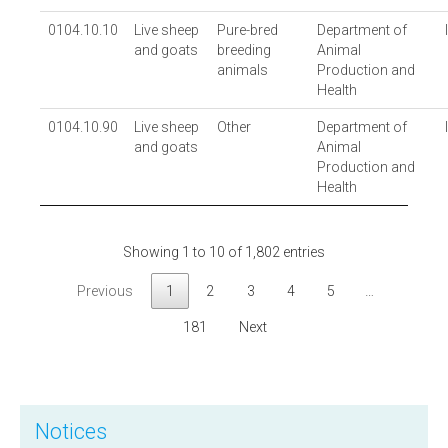
0104.10.10
Live sheep
Pure-bred
Department of
and goats
breeding
Animal
animals
Production and
Health
0104.10.90
Live sheep
Other
Department of
and goats
Animal
Production and
Health
Showing 1 to 10 of 1,802 entries
Previous
1
2
3
4
5
…
181
Next
Notices