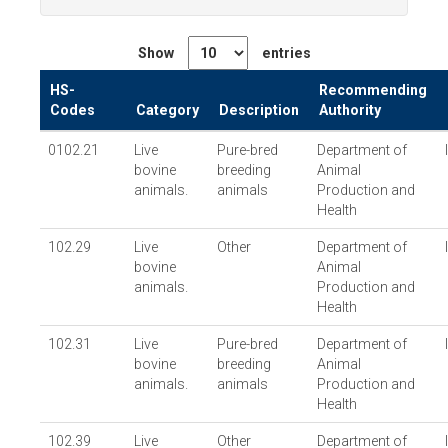
Show
entries
HS-
Recommending
Codes
Category
Description
Authority
0102.21
Live
Pure-bred
Department of
bovine
breeding
Animal
animals.
animals
Production and
Health
102.29
Live
Other
Department of
bovine
Animal
animals.
Production and
Health
102.31
Live
Pure-bred
Department of
bovine
breeding
Animal
animals.
animals
Production and
Health
102.39
Live
Other
Department of