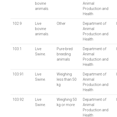
bovine
Animal
animals.
Production and
Health
102.9
Live
Other
Department of
bovine
Animal
animals.
Production and
Health
103.1
Live
Pure-bred
Department of
Swine.
breeding
Animal
animals
Production and
Health
103.91
Live
Weighing
Department of
Swine.
less than 50
Animal
kg
Production and
Health
103.92
Live
Weighing 50
Department of
Swine.
kg or more
Animal
Production and
Health