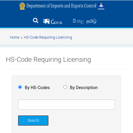
தமிழ்
සිංහල
Home
HS-Code Requiring Licensing
HS-Code Requiring Licensing
By HS-Codes
By Description