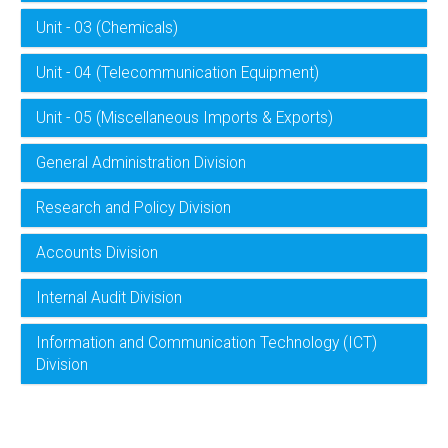
Unit - 03 (Chemicals)
Unit - 04 (Telecommunication Equipment)
Unit - 05 (Miscellaneous Imports & Exports)
General Administration Division
Research and Policy Division
Accounts Division
Internal Audit Division
Information and Communication Technology (ICT)
Division