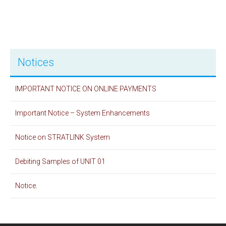
Notices
IMPORTANT NOTICE ON ONLINE PAYMENTS
Important Notice – System Enhancements
Notice on STRATLINK System
Debiting Samples of UNIT 01
Notice.