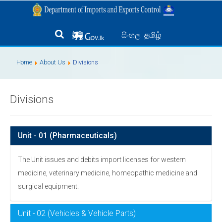
தமிழ்
සිංහල
Home
About Us
Divisions
Divisions
Unit - 01 (Pharmaceuticals)
The Unit issues and debits import licenses for western
medicine, veterinary medicine, homeopathic medicine and
surgical equipment.
Unit - 02 (Vehicles & Vehicle Parts)