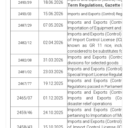
18.06.2026
2493/39
Term Regulations, Gazette
Ext
15.06.2026
2493/03
Imports and Exports (Control) Regulat
Imports and Exports (Control)
07.05.2026
2487/29
Importation of Equipment and Dev
Imports and Exports (Control) Re
of Import Control License (ICL) R
02.04.2026
2482/12
known as GR 11 rice, includi
considered to be substitutes for 
Imports and Exports (Control) 
31.03.2026
2482/08
divisions for selected goods
Imports and Exports (Control) R
23.03.2026
2481/02
Special Import License Regulation
Imports and Exports (Control)
19.12.2025
2467/77
.
Regulations passed in Parliament
Imports and Exports (Control)
2465/07
01.12.2025
Imports and Exports (Control
disaster relief operations
Imports and Exports (Control)
2459/46
24.10.2025
pertaining to Importation of Motor
Imports and Exports (Control) R
2458/43
15.10.2025
of Import Control License (ICL)