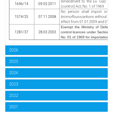
Amendment to the Ex. Gaz. No.
1696/14
09.03.2011
(control) Act, No. 1 of 1969
No person shall import or e
1574/25
07.11.2008
bromoflourocarbons
without obt
effect from 01.01.2009 and 01.01
Exempt the Ministry of Defence
1281/37
28.03.2003
control licences under Section 4 
No. 01 of 1969 for importations d
2026
2025
2024
2023
2022
2021