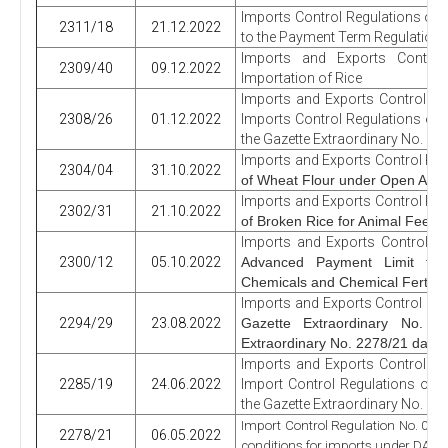
Imports Control Regulations o
2311/18
21.12.2022
to the Payment Term Regulation
Imports and Exports Contro
2309/40
09.12.2022
Importation of Rice
Imports and Exports Control Re
2308/26
01.12.2022
Imports Control Regulations on
the Gazette Extraordinary No. 2
Imports and Exports Control Reg
2304/04
31.10.2022
of Wheat Flour under Open Acc
Imports and Exports Control Reg
2302/31
21.10.2022
of Broken Rice for Animal Feed 
Imports and Exports Control R
2300/12
05.10.2022
Advanced Payment Limit for 
Chemicals and Chemical Fertiliz
Imports and Exports Control Reg
2294/29
23.08.2022
Gazette Extraordinary No.
Extraordinary No. 2278/21 date
Imports and Exports Control Re
2285/19
24.06.2022
Import Control Regulations on 
the Gazette Extraordinary No. 22
Import Control Regulation No. 07 o
2278/21
06.05.2022
conditions for imports under DA 