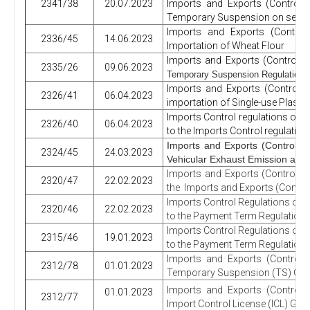
2341/38
20.07.2023
Imports and Exports (Control)
Temporary Suspension on select
Imports and Exports (Control
2336/45
14.06.2023
Importation of Wheat Flour
Imports and Exports (Control) 
2335/26
09.06.2023
Temporary Suspension Regulations
Imports and Exports (Control)
2326/41
06.04.2023
importation of Single-use Plastic
Imports Control regulations on
2326/40
06.04.2023
to the Imports Control regulati
Imports and Exports (Control) 
2324/45
24.03.2023
Vehicular Exhaust Emission and
Imports and Exports (Control) 
2320/47
22.02.2023
the
Imports and Exports (Control
Imports Control Regulations on
2320/46
22.02.2023
to the Payment Term Regulations
Imports Control Regulations on
2315/46
19.01.2023
to the Payment Term Regulations
Imports and Exports (Control)
2312/78
01.01.2023
Temporary Suspension (TS) Gaz
Imports and Exports (Control)
01.01.2023
2312/77
Import Control License (ICL) Gaze