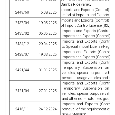
Samba Rice variety
Imports and Exports (Control) Regu
2449/60
15.08.2025
period of Imports and Exports (Co
Imports and Exports (Control) R
2437/04
19.05.2025
of Import Control License (
ICL
) r
Imports and Exports (Control) 
2435/02
05.05.2025
Imports and Exports (Control) R
Imports and Exports (Control
2434/12
29.04.2025
to Special Import License Regula
Imports and Exports (Control)
2428/07
19.03.2025
Imports and Exports (Control) Re
Imports and Exports (Control
Temporary Suspension on imp
2421/44
31.01.2025
vehicles, special purpose vehic
personal usage vehicles and oth
Imports and Exports (Control
Temporary Suspension on imp
2421/04
27.01.2025
vehicles, special purpose vehic
and other non-motorized goods.
Imports and Exports (Control
2416/11
24.12.2024
removal of the requirement of Im
rice - Extension