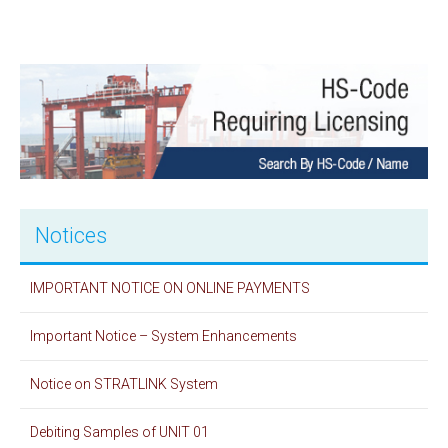
Notices
IMPORTANT NOTICE ON ONLINE PAYMENTS
Important Notice – System Enhancements
Notice on STRATLINK System
Debiting Samples of UNIT 01