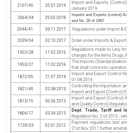
Import and Exports (Control) Re
2107/45
25.01.2019
January 2019
Imports and Exports (control) Act,
2064/34
29.03.2018
and No. 28 of 1987
2044/41
09.11.2017
Regulations under Import & Expo
2039/04
02.10.2017
Order under Imports & Exports (C
Regulations made to Levy Impor
1953/28
11.02.2016
charges for the items Drugs, Moto
The Imports (Standardization and
1953/27
11.02.2016
that shall come into operation f
Import and Export Control Regul
1872/05
21.07.2014
01.08.2014.
Controlling the importation and 
1821/40
02.08.2013
Import and Export (Control) Regul
Import and Export (Control) Act 
1813/15
05.06.2013
and Quality Control) Regulations
Dept. Trade, Tariff and Inv
1804/17
03.04.2013
Regulation No. 2 of 2013 - vehicl
Payment regulations last amend
1739/03
02.01.2012
21st Nov 2011 further amended 