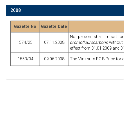
2008
Gazette No
Gazette Date
No person shall import or e
1574/25
07.11.2008
bromoflourocarbons
without obt
effect from 01.01.2009 and 01.01
1553/04
09.06.2008
The Minimum F.O.B Price for expor