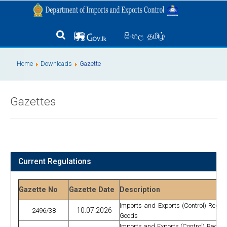
தமிழ்
සිංහල
Home
Downloads
Gazette
Gazettes
Current Regulations
Gazette No
Gazette Date
Description
Imports and Exports (Control) Regulat
10.07.2026
2496/38
Goods
Imports and Exports (Control) Regulat