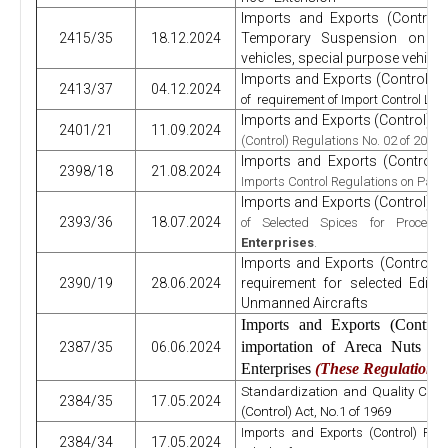
Imports and Exports (Control
2415/35
18.12.2024
Temporary Suspension on imp
vehicles, special purpose vehicl
Imports and Exports (Control) R
2413/37
04.12.2024
of requirement of Import Control Licen
Imports and Exports (Control) R
2401/21
11.09.2024
(Control) Regulations No. 02 of 2023
Imports and Exports (Control)
2398/18
21.08.2024
Imports Control Regulations on Paym
Imports and Exports (Control) R
2393/36
18.07.2024
of Selected Spices for Proces
Enterprises
.
Imports and Exports (Control) 
2390/19
28.06.2024
requirement for selected Edibl
Unmanned Aircrafts
Imports and Exports (Contro
importation of Areca Nuts f
2387/35
06.06.2024
Enterprises
(These Regulations 
Standardization and Quality Cont
2384/35
17.05.2024
(Control) Act, No.1 of 1969
Imports and Exports (Control) Reg
2384/34
17.05.2024