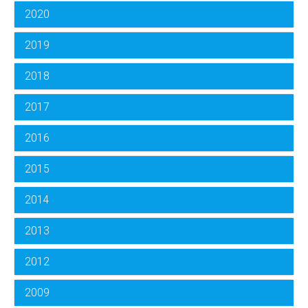
2020
2019
2018
2017
2016
2015
2014
2013
2012
2009