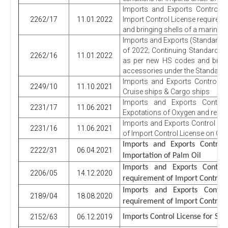
Imports and Exports Control R
2262/17
11.01.2022
Import Control License requirem
and bringing shells of a marine s
Imports and Exports (Standardiza
of 2022; Continuing Standard r
2262/16
11.01.2022
as per new HS codes and bring
accessories under the Standard
Imports and Exports Control Re
2249/10
11.10.2021
Cruise ships & Cargo ships
Imports and Exports Control
2231/17
11.06.2021
Expotations of Oxygen and respi
Imports and Exports Control Re
2231/16
11.06.2021
of Import Control License on G
Imports and Exports Contro
2222/31
06.04.2021
Importation of Palm Oil
Imports and Exports Contro
2206/05
14.12.2020
requirement of Import Control L
Imports and Exports Contr
2189/04
18.08.2020
requirement of Import Control 
2152/63
06.12.2019
Imports Control License for Spi