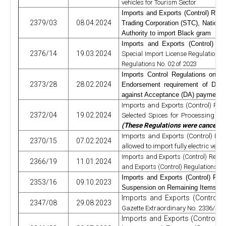
vehicles for Tourism Sector
Imports and Exports (Control) Regu
2379/03
08.04.2024
Trading Corporation (STC), Nation
Authority to import Black gram
Imports and Exports (Control) Re
2376/14
19.03.2024
Special Import License Regulations 
Regulations No. 02 of 2023
Imports Control Regulations on 
2373/28
28.02.2024
Endorsement requirement of
Docu
against Acceptance (DA) payment 
Imports and Exports (Control) Regu
2372/04
19.02.2024
Selected Spices for Processing an
(These Regulations were cancelle
Imports and Exports (Control) Regu
2370/15
07.02.2024
allowed to import fully electric veh
Imports and Exports (Control) Regul
2366/19
11.01.2024
and Exports (Control) Regulations No
Imports and Exports (Control) Reg
2353/16
09.10.2023
Suspension on Remaining Items Ex
Imports and Exports (Control)
2347/08
29.08.2023
Gazette Extraordinary No. 2336/45 
Imports and Exports (Control) 