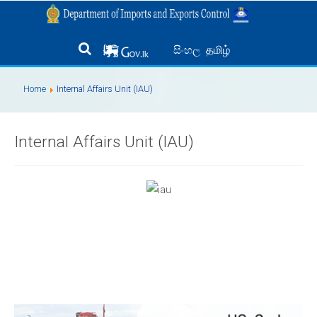
தமிழ்
සිංහල
Home
Internal Affairs Unit (IAU)
Internal Affairs Unit (IAU)