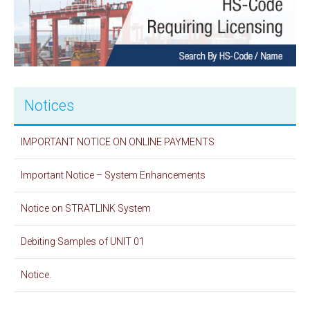
Notices
IMPORTANT NOTICE ON ONLINE PAYMENTS
Important Notice – System Enhancements
Notice on STRATLINK System
Debiting Samples of UNIT 01
Notice.