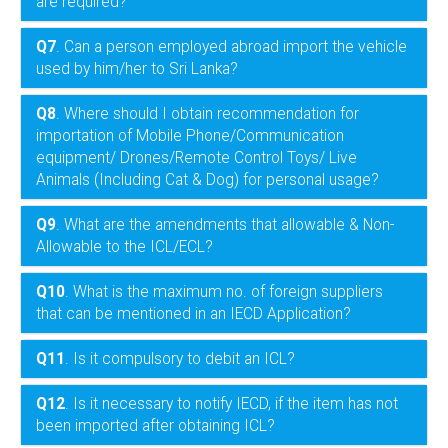
are required?
Q7
. Can a person employed abroad import the vehicle
used by him/her to Sri Lanka?
Q8
. Where should I obtain recommendation for
importation of Mobile Phone/Communication
equipment/ Drones/Remote Control Toys/ Live
Animals (Including Cat & Dog) for personal usage?
Q9
. What are the amendments that allowable & Non-
Allowable to the ICL/ECL?
Q10
. What is the maximum no. of foreign suppliers
that can be mentioned in an IECD Application?
Q11
. Is it compulsory to debit an ICL?
Q12
. Is it necessary to notify IECD, if the item has not
been imported after obtaining ICL?