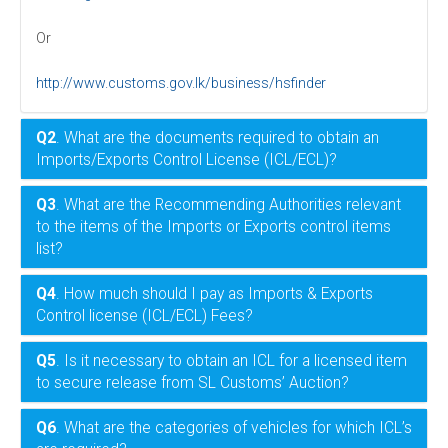
Or
http://www.customs.gov.lk/business/hsfinder
Q2
. What are the documents required to obtain an
Imports/Exports Control License (ICL/ECL)?
Q3
. What are the Recommending Authorities relevant
to the items of the Imports or Exports control items
list?
Q4
. How much should I pay as Imports & Exports
Control license (ICL/ECL) Fees?
Q5
. Is it necessary to obtain an ICL for a licensed item
to secure release from SL Customs’ Auction?
Q6
. What are the categories of vehicles for which ICL’s