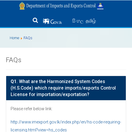
தமிழ்
සිංහල
Home
FAQs
FAQs
Q1
. What are the Harmonized System Codes
(H.S.Code) which require imports/exports Control
License for importation/exportation?
Please refer below link:
http://www.imexport.gov.lk/index.php/en/hs-code-requiring-
licensing.html?view=hs_codes