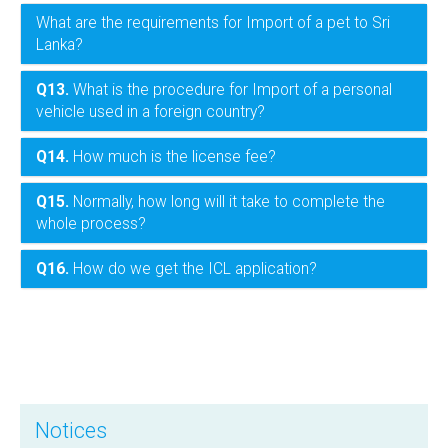
What are the requirements for Import of a pet to Sri
Lanka?
Q13.
What is the procedure for Import of a personal
vehicle used in a foreign country?
Q14.
How much is the license fee?
Q15.
Normally, how long will it take to complete the
whole process?
Q16.
How do we get the ICL application?
Notices