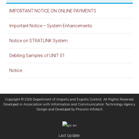
IMPORTANT NOTICE ON ONLINE PAYMENTS
Important Notice – System Enhancements
Notice on STRATLINK System
Debiting Samples of UNIT 01
Notice.
Copyright © 2026 Department of Imports and Exports Control. All Rights Reserved.
Developed in Association with
Information and Communication Technology Agency
.
Design and Developed by
Procons Infotech
Last Update: