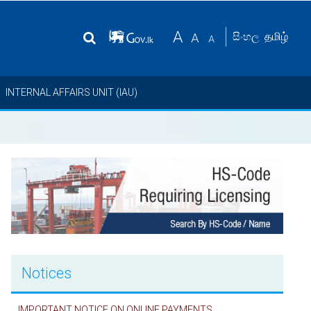
தமிழ்
සිංහල
INTERNAL AFFAIRS UNIT (IAU)
Notices
IMPORTANT NOTICE ON ONLINE PAYMENTS