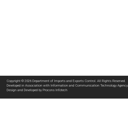
Copyright © 2026 Department of Imports and Exports Control. All Rights Reserved.
Developed in Association with
Information and Communication Technology Agency
Design and Developed by
Procons Infotech