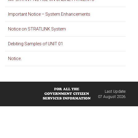
Important Notice – System Enhancements
Notice on STRATLINK System
Debiting Samples of UNIT 01
Notice.
Last Update:
07 August 2026.