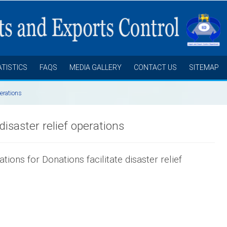
ATISTICS
FAQS
MEDIA GALLERY
CONTACT US
SITEMAP
perations
disaster relief operations
ions for Donations facilitate disaster relief