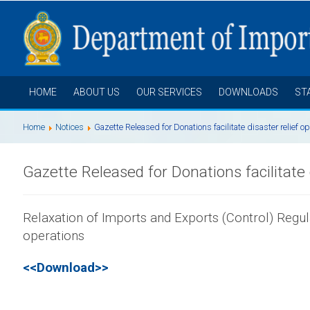
HOME
ABOUT US
OUR SERVICES
DOWNLOADS
ST
Home
Notices
Gazette Released for Donations facilitate disaster relief o
Gazette Released for Donations facilitate 
Relaxation of Imports and Exports (Control) Regulat
operations
<<Download>>