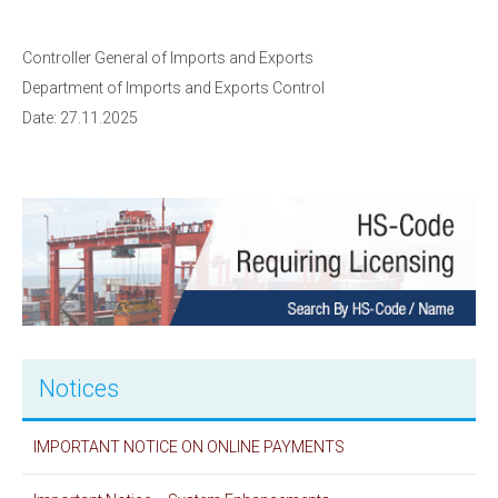
Controller General of Imports and Exports
Department of Imports and Exports Control
Date: 27.11.2025
Notices
IMPORTANT NOTICE ON ONLINE PAYMENTS