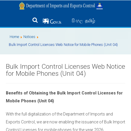
தமிழ்
සිංහල
Home
Notices
Bulk Import Control Licenses Web Notice for Mobile Phones (Unit 04)
Bulk Import Control Licenses Web Notice
for Mobile Phones (Unit 04)
Benefits of Obtaining the Bulk Import Control Licenses for
Mobile Phones (Unit 04)
With the full digitalization of the Department of Imports and
Exports Control, we are now enabling the issuance of Bulk Import
Control Licenses for mobile phones for the year 2026.