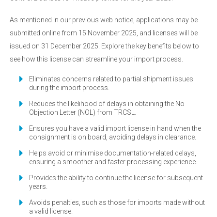
As mentioned in our previous web notice, applications may be
submitted online from 15 November 2025, and licenses will be
issued on 31 December 2025. Explore the key benefits below to
see how this license can streamline your import process.
Eliminates concerns related to partial shipment issues
during the import process.
Reduces the likelihood of delays in obtaining the No
Objection Letter (NOL) from TRCSL.
Ensures you have a valid import license in hand when the
consignment is on board, avoiding delays in clearance.
Helps avoid or minimise documentation-related delays,
ensuring a smoother and faster processing experience.
Provides the ability to continue the license for subsequent
years.
Avoids penalties, such as those for imports made without
a valid license.