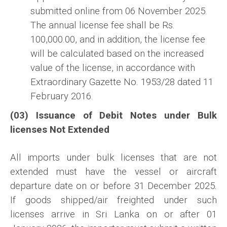
submitted online from 06 November 2025.
The annual license fee shall be Rs.
100,000.00, and in addition, the license fee
will be calculated based on the increased
value of the license, in accordance with
Extraordinary Gazette No. 1953/28 dated 11
February 2016.
(03) Issuance of Debit Notes under Bulk
licenses Not Extended
All imports under bulk licenses that are not
extended must have the vessel or aircraft
departure date on or before 31 December 2025.
If goods shipped/air freighted under such
licenses arrive in Sri Lanka on or after 01