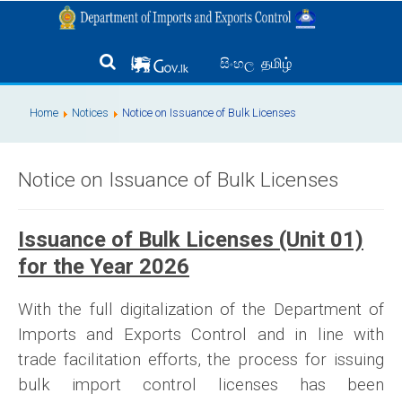
தமிழ்
සිංහල
Home
Notices
Notice on Issuance of Bulk Licenses
Notice on Issuance of Bulk Licenses
Issuance of Bulk Licenses (Unit 01)
for the Year 2026
With the full digitalization of the Department of
Imports and Exports Control and in line with
trade facilitation efforts, the process for issuing
bulk import control licenses has been