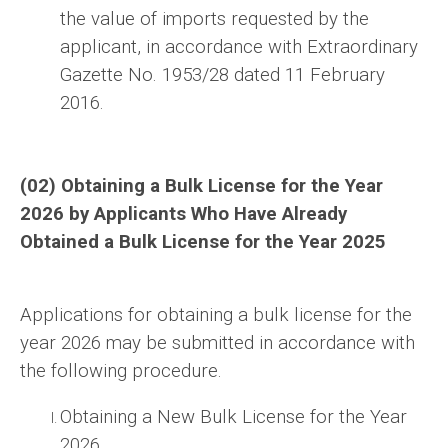
the value of imports requested by the
applicant, in accordance with Extraordinary
Gazette No. 1953/28 dated 11 February
2016.
(02) Obtaining a Bulk License for the Year
2026 by Applicants Who Have Already
Obtained a Bulk License for the Year 2025
Applications for obtaining a bulk license for the
year 2026 may be submitted in accordance with
the following procedure.
Obtaining a New Bulk License for the Year
2026