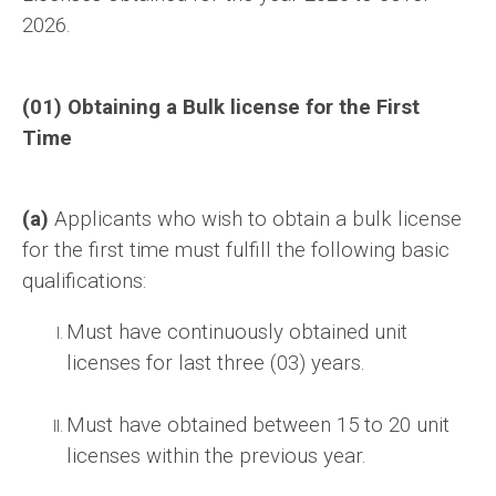
2026.
(01) Obtaining a Bulk license for the First
Time
(a)
Applicants who wish to obtain a bulk license
for the first time must fulfill the following basic
qualifications:
Must have continuously obtained unit
licenses for last three (03) years.
Must have obtained between 15 to 20 unit
licenses within the previous year.