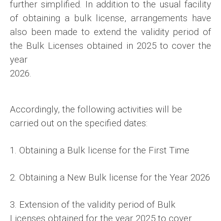
further
simplified. In addition to the usual facility
of obtaining a bulk license, arrangements have
also been made to extend the validity period of
the Bulk Licenses obtained in 2025 to cover the
year
2026.
Accordingly, the following activities will be
carried out on the specified dates:
1. Obtaining a Bulk license for the First Time
2. Obtaining a New Bulk license for the Year 2026
3. Extension of the validity period of Bulk
Licenses obtained for the year 2025 to cover