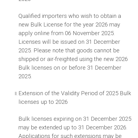
Qualified importers who wish to obtain a
new Bulk License for the year 2026 may
apply online from 06 November 2025.
Licenses will be issued on 31 December
2025. Please note that goods cannot be
shipped or air-freighted using the new 2026
Bulk licenses on or before 31 December
2025.
Extension of the Validity Period of 2025 Bulk
licenses up to 2026
Bulk licenses expiring on 31 December 2025
may be extended up to 31 December 2026.
Applications for such extensions may be