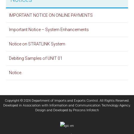
IMPORTANT NOTICE ON ONLINE PAYMENTS
Important Notice – System Enhancements
Notice on STRATLINK System
Debiting Samples of UNIT 01
Notice.
Copyright © 2026 Department of Imports and Exports Control. All Rights Reserved.
Developed in Association with
Information and Communication Technology Agency
.
Design and Developed by
Procons Infotech