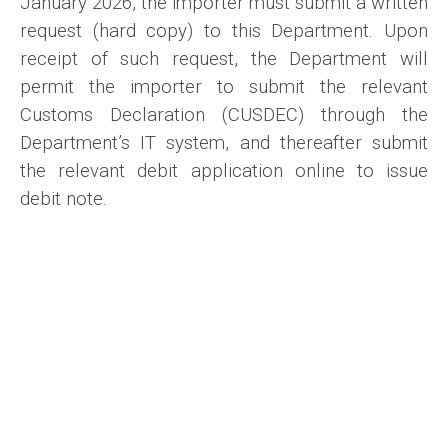
January 2026, the importer must submit a written
request (hard copy) to this Department. Upon
receipt of such request, the Department will
permit the importer to submit the relevant
Customs Declaration (CUSDEC) through the
Department’s IT system, and thereafter submit
the relevant debit application online to issue
debit note.