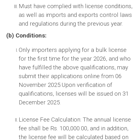
Must have complied with license conditions,
as well as imports and exports control laws
and regulations during the previous year.
(b) Conditions:
Only importers applying for a bulk license
for the first time for the year 2026, and who
have fulfilled the above qualifications, may
submit their applications online from 06
November 2025.Upon verification of
qualifications, licenses will be issued on 31
December 2025.
License Fee Calculation: The annual license
fee shall be Rs. 100,000.00, and in addition,
the license fee will be calculated based on