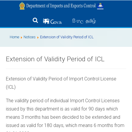
தமிழ்
සිංහල
Home
Notices
Extension of Validity Period of ICL
Extension of Validity Period of ICL
Extension of Validity Period of Import Control License
(ICL)
The validity period of individual Import Control Licenses
issued by this department is as valid for 90 days which
means 3 months has been decided to be extended and
issued as valid for 180 days, which means 6 months from