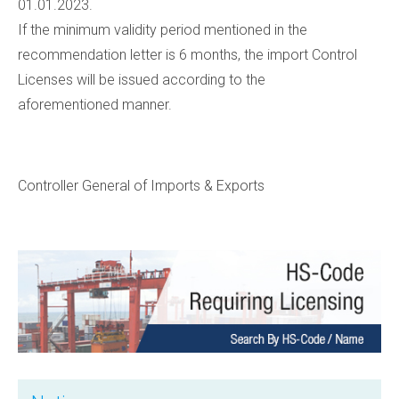
01.01.2023.
If the minimum validity period mentioned in the
recommendation letter is 6 months, the import Control
Licenses will be issued according to the
aforementioned
manner.
Controller General of Imports & Exports