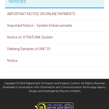
Notices
IMPORTANT NOTICE ON ONLINE PAYMENTS
Important Notice – System Enhancements
Notice on STRATLINK System
Debiting Samples of UNIT 01
Notice.
Copyright © 2026 Department of Imports and Exports Control. All Rights Reserved.
Developed in Association with
Information and Communication Technology Agency
.
Design and Developed by
Procons Infotech