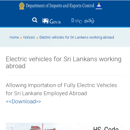
தமிழ்
සිංහල
Home
Notices
Electric vehicles for Sri Lankans working abroad
Electric vehicles for Sri Lankans working
abroad
Allowing Importation of Fully Electric Vehicles
for Sri Lankans Employed Abroad.
<<Download>>