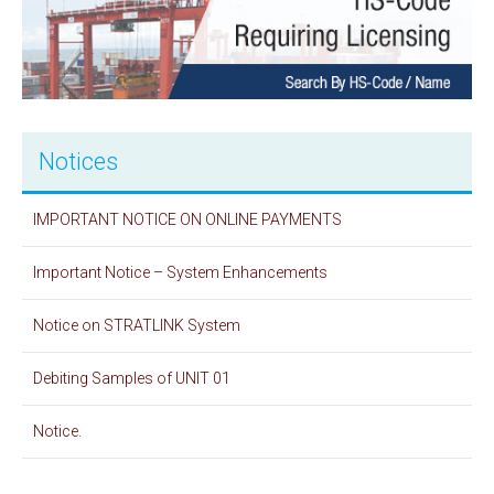
Notices
IMPORTANT NOTICE ON ONLINE PAYMENTS
Important Notice – System Enhancements
Notice on STRATLINK System
Debiting Samples of UNIT 01
Notice.